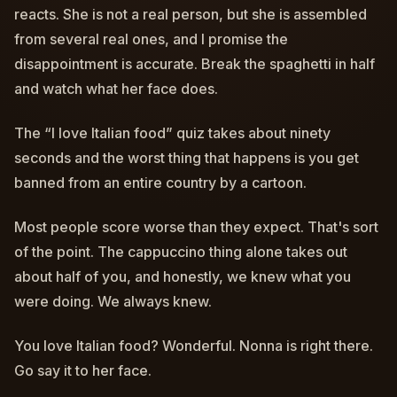
reacts. She is not a real person, but she is assembled
from several real ones, and I promise the
disappointment is accurate. Break the spaghetti in half
and watch what her face does.
The “I love Italian food” quiz takes about ninety
seconds and the worst thing that happens is you get
banned from an entire country by a cartoon.
Most people score worse than they expect. That's sort
of the point. The cappuccino thing alone takes out
about half of you, and honestly, we knew what you
were doing. We always knew.
You love Italian food? Wonderful. Nonna is right there.
Go say it to her face.