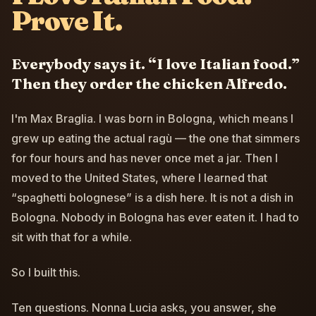
Prove It.
Everybody says it. “I love Italian food.”
Then they order the chicken Alfredo.
I'm Max Braglia. I was born in Bologna, which means I
grew up eating the actual ragù — the one that simmers
for four hours and has never once met a jar. Then I
moved to the United States, where I learned that
“spaghetti bolognese” is a dish here. It is not a dish in
Bologna. Nobody in Bologna has ever eaten it. I had to
sit with that for a while.
So I built this.
Ten questions. Nonna Lucia asks, you answer, she