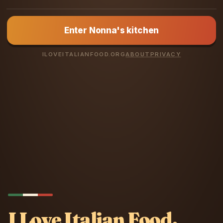
NONNA LUCIA
Enter Nonna's kitchen
You love Italian
food? Prove it.
ILOVEITALIANFOOD.ORG
ABOUT
PRIVACY
I Love Italian Food.