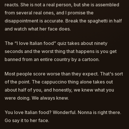
reacts. She is not a real person, but she is assembled
from several real ones, and I promise the
disappointment is accurate. Break the spaghetti in half
and watch what her face does.
The “I love Italian food” quiz takes about ninety
seconds and the worst thing that happens is you get
banned from an entire country by a cartoon.
Most people score worse than they expect. That's sort
of the point. The cappuccino thing alone takes out
about half of you, and honestly, we knew what you
were doing. We always knew.
You love Italian food? Wonderful. Nonna is right there.
Go say it to her face.