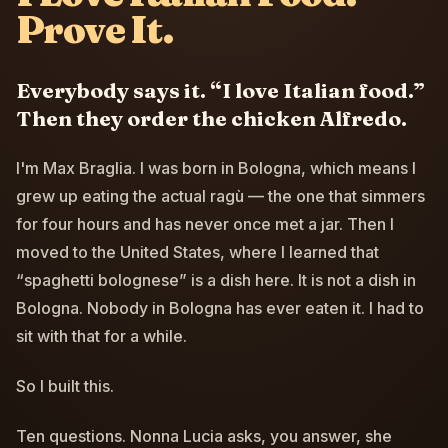
Prove It.
Everybody says it. “I love Italian food.”
Then they order the chicken Alfredo.
I'm Max Braglia. I was born in Bologna, which means I
grew up eating the actual ragù — the one that simmers
for four hours and has never once met a jar. Then I
moved to the United States, where I learned that
“spaghetti bolognese” is a dish here. It is not a dish in
Bologna. Nobody in Bologna has ever eaten it. I had to
sit with that for a while.
So I built this.
Ten questions. Nonna Lucia asks, you answer, she