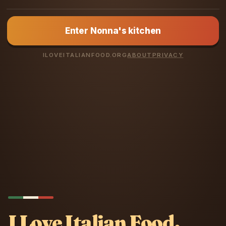
NONNA LUCIA
Enter Nonna's kitchen
You love Italian
food? Prove it.
ILOVEITALIANFOOD.ORG
ABOUT
PRIVACY
I Love Italian Food.